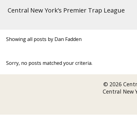
Central New York’s Premier Trap League
Showing all posts by Dan Fadden
Sorry, no posts matched your criteria.
© 2026 Cent
Central New 