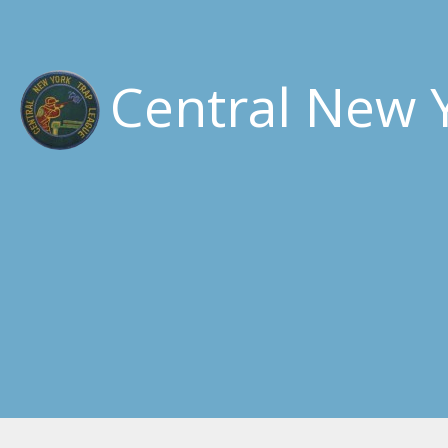
Central New 