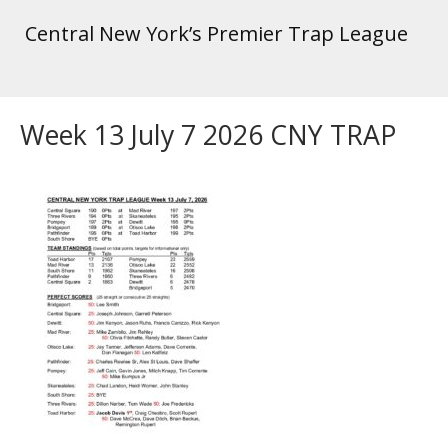
Central New York’s Premier Trap League
Week 13 July 7 2026 CNY TRAP