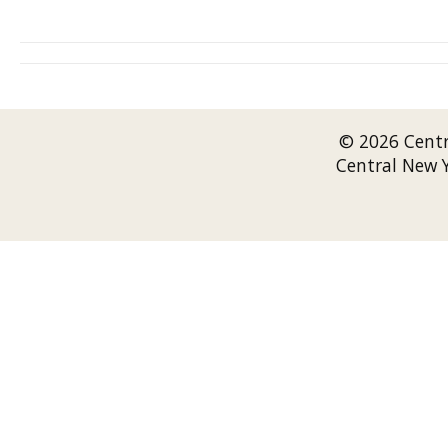
© 2026 Cent
Central New 