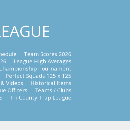
 LEAGUE
hedule
Team Scores 2026
026
League High Averages
 Championship Tournament
Perfect Squads 125 x 125
 & Videos
Historical Items
e Officers
Teams / Clubs
S
Tri-County Trap League