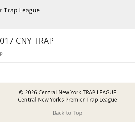
er Trap League
2017 CNY TRAP
AP
© 2026 Central New York TRAP LEAGUE
Central New York’s Premier Trap League
Back to Top