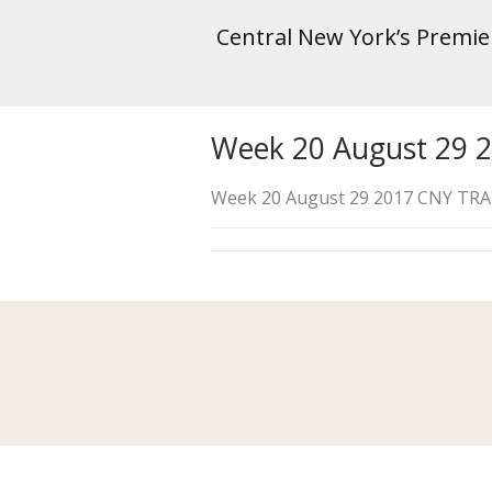
Central New York’s Premi
Week 20 August 29 
Week 20 August 29 2017 CNY TR