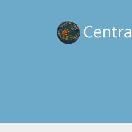
Centr