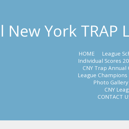
al New York TRAP
HOME
League Sc
Individual Scores 2
CNY Trap Annual
League Champions
Photo Gallery
CNY Leagu
CONTACT U