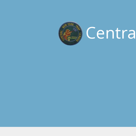
Centr