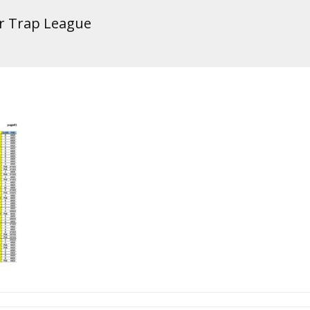
er Trap League