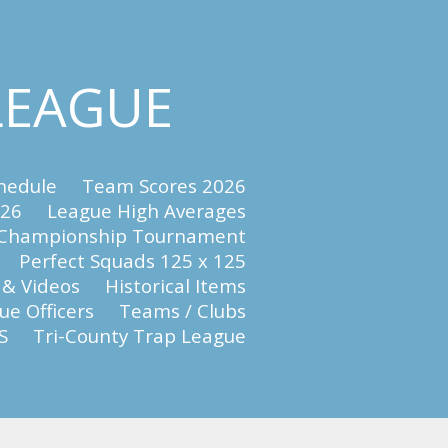
 LEAGUE
hedule
Team Scores 2026
026
League High Averages
 Championship Tournament
Perfect Squads 125 x 125
 & Videos
Historical Items
e Officers
Teams / Clubs
S
Tri-County Trap League