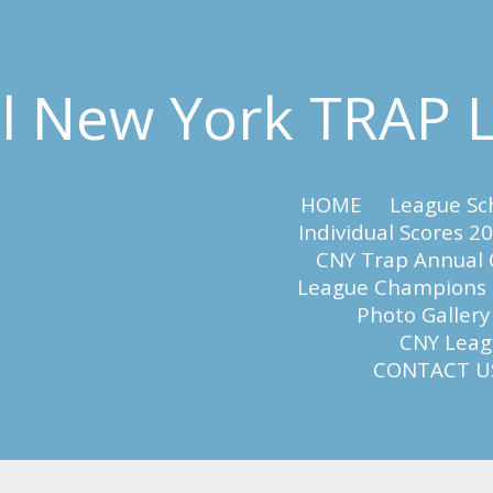
al New York TRAP
HOME
League Sc
Individual Scores 2
CNY Trap Annual
League Champions
Photo Gallery
CNY Leagu
CONTACT U