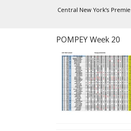
Central New York’s Premi
POMPEY Week 20